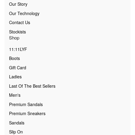
Our Story
Our Technology
Contact Us
Stockists
Shop
11:11LYF
Boots
Gift Card
Ladies
Last Of The Best Sellers
Men's
Premium Sandals
Premium Sneakers
Sandals
Slip On