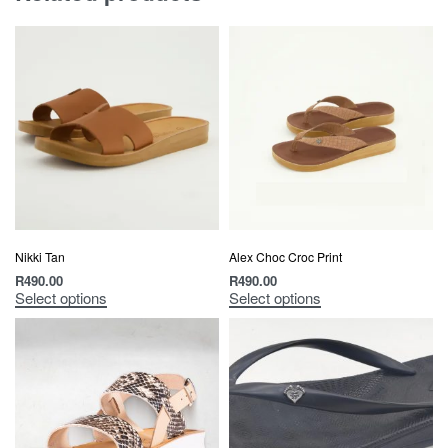
Nikki Tan
Alex Choc Croc Print
R
490.00
R
490.00
Select options
Select options