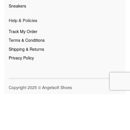
Sneakers
Help & Policies
Track My Order
Terms & Conditions
Shipping & Returns
Privacy Policy
Copyright 2025 © Angelsoft Shoes
Secure payments