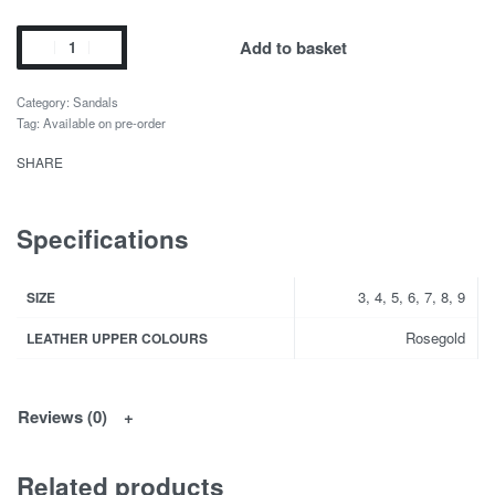
Add to basket
Category:
Sandals
Tag:
Available on pre-order
SHARE
Specifications
3, 4, 5, 6, 7, 8, 9
SIZE
Rosegold
LEATHER UPPER COLOURS
Reviews (0)
Related products