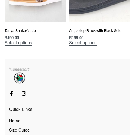
Tanya Snake/Nude
Angelslop Black with Black Sole
R
490.00
R
199.00
Select options
Select options
Quick Links
Home
Size Guide