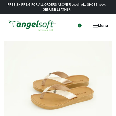
FREE SHIPPING FOR ALL ORDERS ABOVE R 2000! | ALL SHOES 100%
GENUINE LEATHER
0