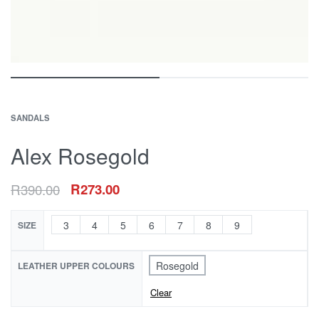
SANDALS
Alex Rosegold
R
390.00
R
273.00
3
4
5
6
7
8
9
SIZE
Rosegold
LEATHER UPPER COLOURS
Clear