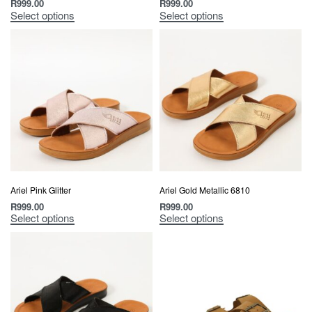
R
999.00
R
999.00
Select options
Select options
Ariel Pink Glitter
Ariel Gold Metallic 6810
R
999.00
R
999.00
Select options
Select options