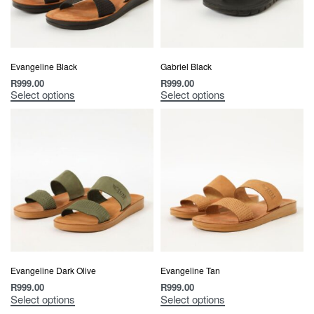
Evangeline Black
Gabriel Black
R
999.00
R
999.00
Select options
Select options
Evangeline Dark Olive
Evangeline Tan
R
999.00
R
999.00
Select options
Select options