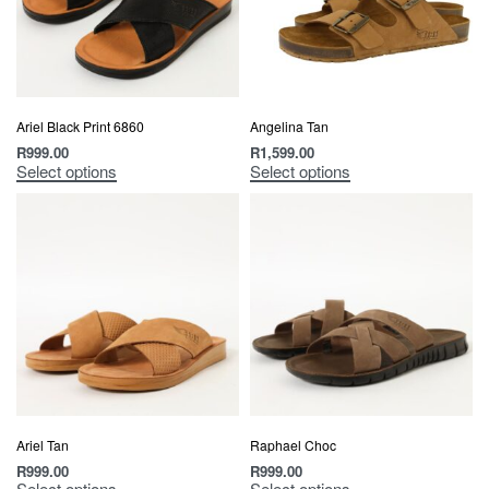
Ariel Black Print 6860
Angelina Tan
R
999.00
R
1,599.00
Select options
Select options
Ariel Tan
Raphael Choc
R
999.00
R
999.00
Select options
Select options