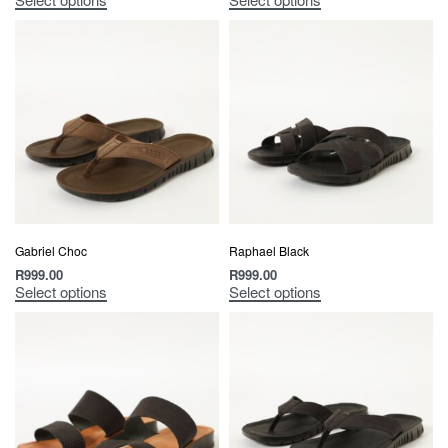
Gabriel Choc
Raphael Black
R
999.00
R
999.00
Select options
Select options