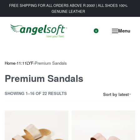
FREE SHIPPING FOR ALL ORDERS ABOVE R 2000! | ALL SHOES 100%
GENUINE LEATHER
0
Home
›
11:11LYF
›
Premium Sandals
Premium Sandals
SHOWING 1–16 OF 22 RESULTS
Sort by latest