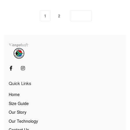
1
2
Quick Links
Home
Size Guide
Our Story
Our Technology
Contact Us