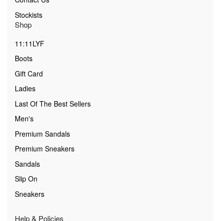
Stockists
Shop
11:11LYF
Boots
Gift Card
Ladies
Last Of The Best Sellers
Men's
Premium Sandals
Premium Sneakers
Sandals
Slip On
Sneakers
Help & Policies