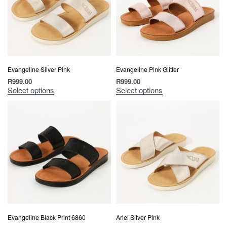
Evangeline Silver Pink
Evangeline Pink Glitter
R
999.00
R
999.00
Select options
Select options
Evangeline Black Print 6860
Ariel Silver Pink