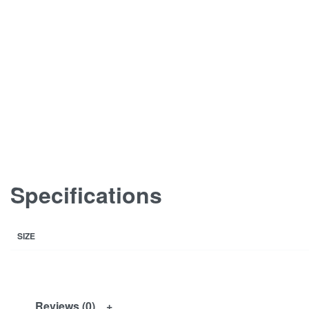
Specifications
SIZE
Reviews (0)