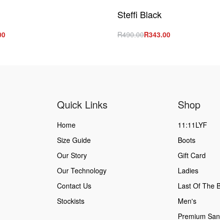
Steffi Black
00
R
490.00
R
343.00
s
Select options
QUICKVIEW
QUICKVIEW
Quick Links
Shop
Home
11:11LYF
Size Guide
Boots
Our Story
Gift Card
Our Technology
Ladies
Contact Us
Last Of The B
Stockists
Men's
Premium San