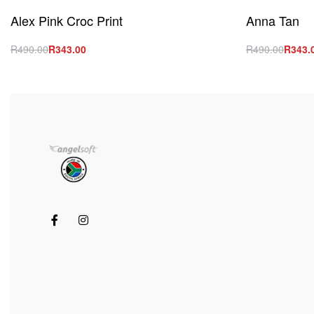
Alex Pink Croc Print
Anna Tan
R
490.00
R
343.00
R
490.00
R
343.
Select options
Select option
QUICKVIEW