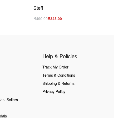
Stefi
R
490.00
R
343.00
Select options
QUICKVIEW
Help & Policies
Track My Order
Terms & Conditions
Shipping & Returns
Privacy Policy
est Sellers
dals