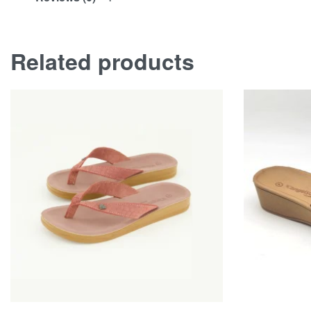
Related products