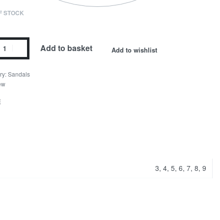
F STOCK
Add to basket
Add to wishlist
ry:
Sandals
ew
E
3, 4, 5, 6, 7, 8, 9