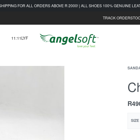
SHIPPING FOR ALL ORDERS ABOVE R 2000! | ALL SHOES 100% GENUINE LE
TRACK ORDER
STOC
11:11LYF
SAND
Ch
R
49
SIZE