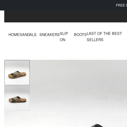
FREE 
SLIP
LAST OF THE BEST
HOME
SANDALS
SNEAKERS
BOOTS
ON
SELLERS