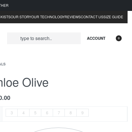
ATHER
KISTS
OUR STORY
OUR TECHNOLOGY
REVIEWS
CONTACT US
SIZE GUIDE
ACCOUNT
0
ALS
loe Olive
0.00
3
4
5
6
7
8
9