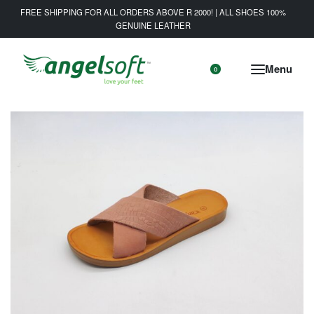
FREE SHIPPING FOR ALL ORDERS ABOVE R 2000! | ALL SHOES 100%
GENUINE LEATHER
0