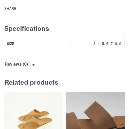
SHARE
Specifications
3, 4, 5, 6, 7, 8, 9
SIZE
Reviews (0)
Related products