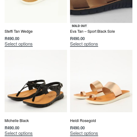
SOLD OUT
Steffi Tan Wedge
Eva Tan – Sport Black Sole
R
490.00
R
490.00
Select options
Select options
Michelle Black
Heidi Rosegold
R
490.00
R
490.00
Select options
Select options