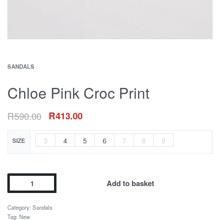
SANDALS
Chloe Pink Croc Print
R
590.00
R
413.00
3
4
5
6
7
8
9
SIZE
Add to basket
Category:
Sandals
Tag:
New