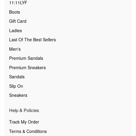
11:11LYF
Boots
Gift Card
Ladies
Last Of The Best Sellers
Men's
Premium Sandals
Premium Sneakers
Sandals
Slip On
Sneakers
Help & Policies
Track My Order
Terms & Conditions