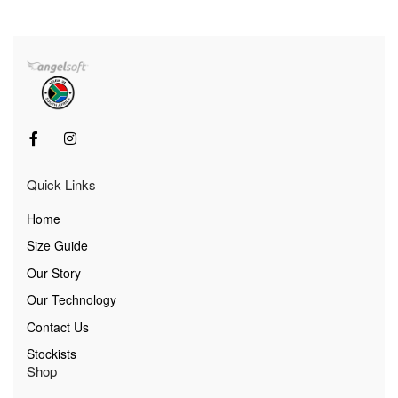
Quick Links
Home
Size Guide
Our Story
Our Technology
Contact Us
Stockists
Shop