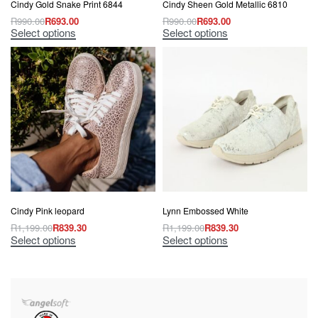
Cindy Gold Snake Print 6844
Cindy Sheen Gold Metallic 6810
R
990.00
R
693.00
R
990.00
R
693.00
Select options
Select options
Cindy Pink leopard
Lynn Embossed White
R
1,199.00
R
839.30
R
1,199.00
R
839.30
Select options
Select options