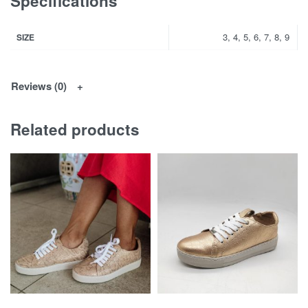
Specifications
3, 4, 5, 6, 7, 8, 9
SIZE
Reviews (0)
Related products