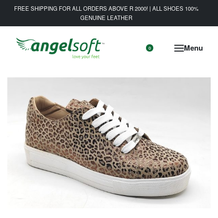
FREE SHIPPING FOR ALL ORDERS ABOVE R 2000! | ALL SHOES 100%
GENUINE LEATHER
0