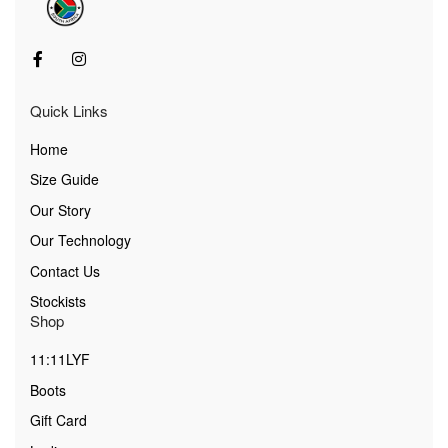
Quick Links
Home
Size Guide
Our Story
Our Technology
Contact Us
Stockists
Shop
11:11LYF
Boots
Gift Card