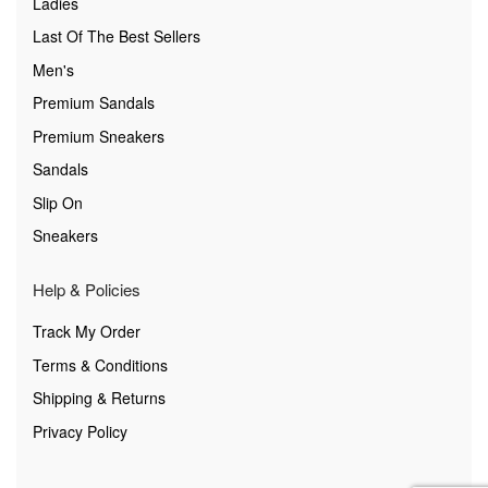
Ladies
Last Of The Best Sellers
Men's
Premium Sandals
Premium Sneakers
Sandals
Slip On
Sneakers
Help & Policies
Track My Order
Terms & Conditions
Shipping & Returns
Privacy Policy