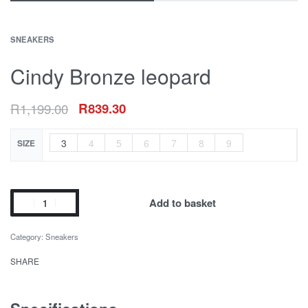
SNEAKERS
Cindy Bronze leopard
R
1,199.00
R
839.30
3
4
5
6
7
8
9
SIZE
Add to basket
Category:
Sneakers
SHARE