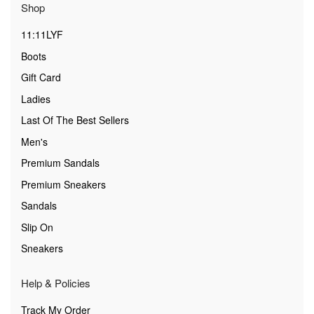
Shop
11:11LYF
Boots
Gift Card
Ladies
Last Of The Best Sellers
Men's
Premium Sandals
Premium Sneakers
Sandals
Slip On
Sneakers
Help & Policies
Track My Order