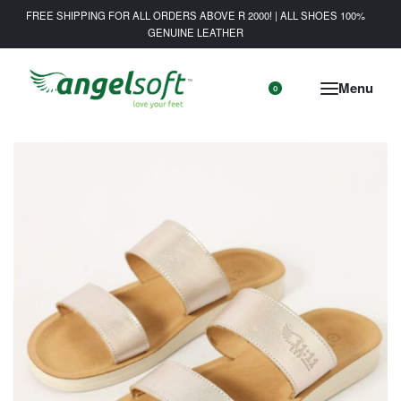
FREE SHIPPING FOR ALL ORDERS ABOVE R 2000! | ALL SHOES 100%
GENUINE LEATHER
0