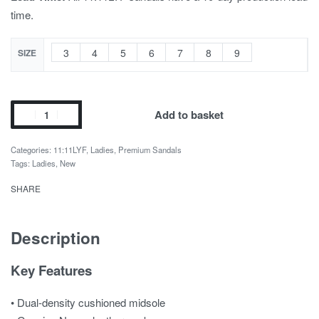
time.
3
4
5
6
7
8
9
SIZE
Add to basket
Categories:
11:11LYF
,
Ladies
,
Premium Sandals
Tags:
Ladies
,
New
SHARE
Description
Key Features
• Dual-density cushioned midsole