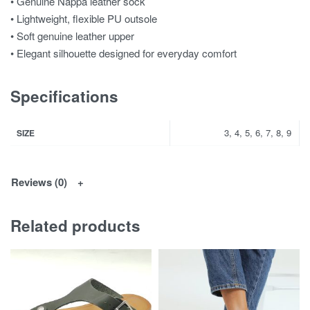
• Genuine Nappa leather sock
• Lightweight, flexible PU outsole
• Soft genuine leather upper
• Elegant silhouette designed for everyday comfort
Specifications
3, 4, 5, 6, 7, 8, 9
SIZE
Reviews (0)
Related products