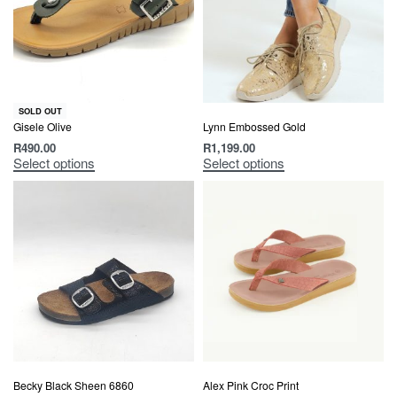
SOLD OUT
Gisele Olive
Lynn Embossed Gold
R
490.00
R
1,199.00
Select options
Select options
Becky Black Sheen 6860
Alex Pink Croc Print