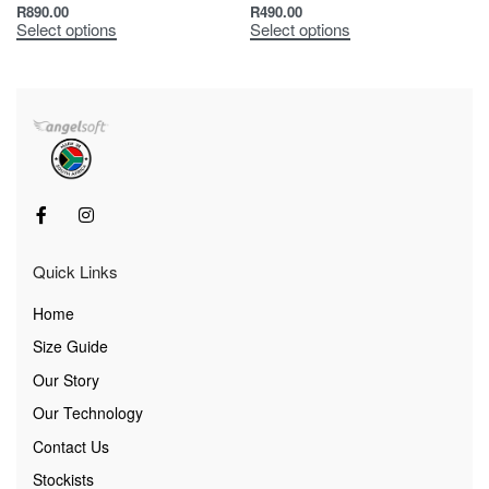
R
890.00
R
490.00
Select options
Select options
Quick Links
Home
Size Guide
Our Story
Our Technology
Contact Us
Stockists