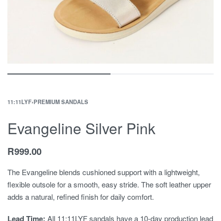
11:11LYF
›
PREMIUM SANDALS
Evangeline Silver Pink
R
999.00
The Evangeline blends cushioned support with a lightweight,
flexible outsole for a smooth, easy stride. The soft leather upper
adds a natural, refined finish for daily comfort.
Lead Time:
All 11:11LYF sandals have a 10-day production lead