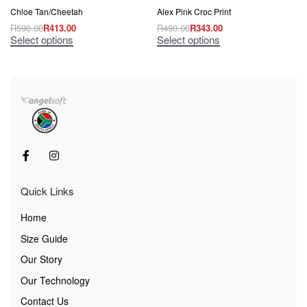
Chloe Tan/Cheetah
Alex Pink Croc Print
R
590.00
R
413.00
R
490.00
R
343.00
Select options
Select options
Quick Links
Home
Size Guide
Our Story
Our Technology
Contact Us