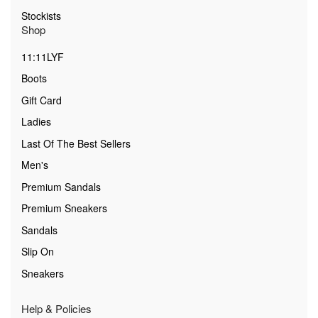
Stockists
Shop
11:11LYF
Boots
Gift Card
Ladies
Last Of The Best Sellers
Men's
Premium Sandals
Premium Sneakers
Sandals
Slip On
Sneakers
Help & Policies