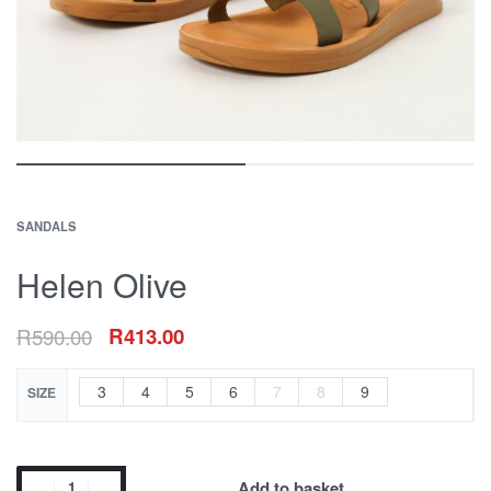
SANDALS
Helen Olive
R
590.00
R
413.00
3
4
5
6
7
8
9
SIZE
Add to basket