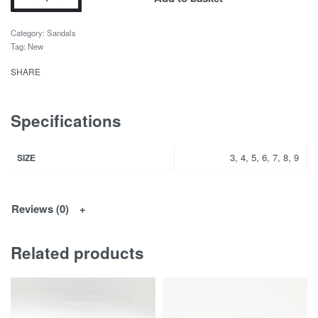
Category:
Sandals
Tag:
New
SHARE
Specifications
3, 4, 5, 6, 7, 8, 9
SIZE
Reviews (0)
Related products