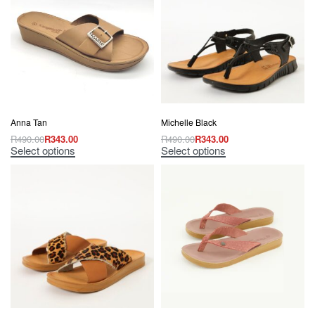
Anna Tan
Michelle Black
R
490.00
R
343.00
R
490.00
R
343.00
Select options
Select options