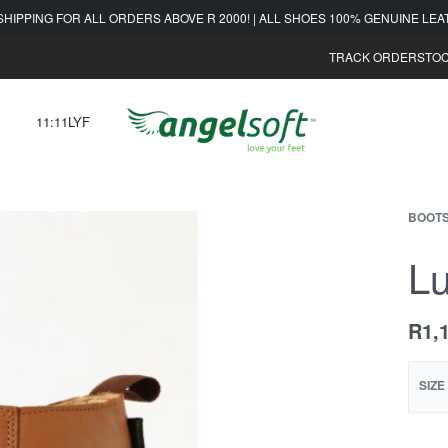
SHIPPING FOR ALL ORDERS ABOVE R 2000! | ALL SHOES 100% GENUINE LE
TRACK ORDER
STOC
11:11LYF
BOOT
Lu
R
1,
SIZE