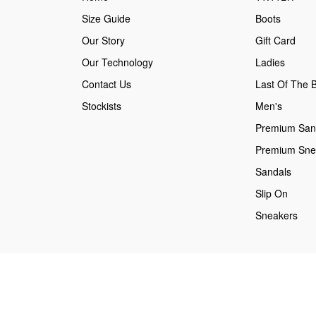
Size Guide
Boots
Our Story
Gift Card
Our Technology
Ladies
Contact Us
Last Of The B
Stockists
Men's
Premium San
Premium Sne
Sandals
Slip On
Sneakers
Secure payments