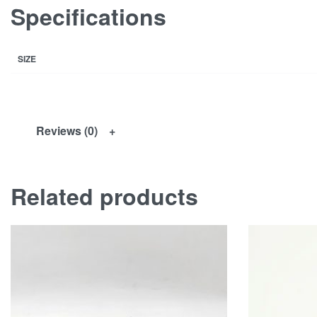
Specifications
SIZE
Reviews (0)
Related products