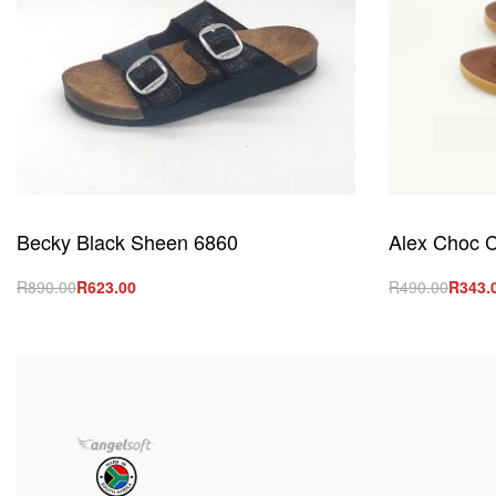
Becky Black Sheen 6860
Alex Choc C
R
890.00
R
623.00
R
490.00
R
343.
Select options
Select option
QUICKVIEW