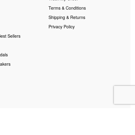
Terms & Conditions
Shipping & Returns
Privacy Policy
est Sellers
dals
akers