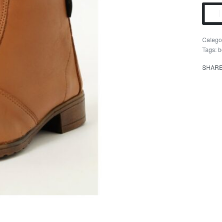
Catego
Tags:
b
SHAR