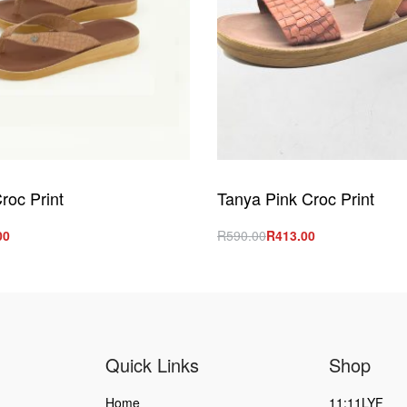
roc Print
Tanya Pink Croc Print
00
R
590.00
R
413.00
s
Select options
QUICKVIEW
QUICKVIEW
Quick Links
Shop
Home
11:11LYF