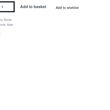
Add to basket
Add to wishlist
ry:
Boots
oots
,
New
E