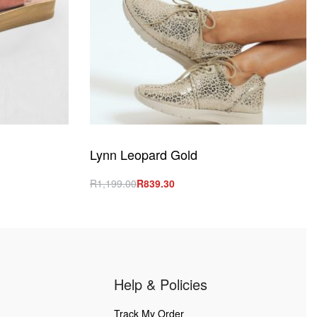
Lynn Leopard Gold
R
1,199.00
R
839.30
Select options
QUICKVIEW
Help & Policies
Track My Order