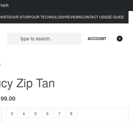
ATHER
KISTS
OUR STORY
OUR TECHNOLOGY
REVIEWS
CONTACT US
SIZE GUIDE
ACCOUNT
0
S
cy Zip Tan
199.00
3
4
5
6
7
8