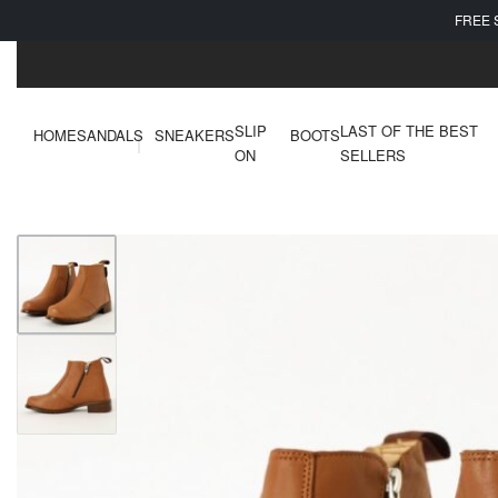
FREE 
SLIP
LAST OF THE BEST
HOME
SANDALS
SNEAKERS
BOOTS
ON
SELLERS