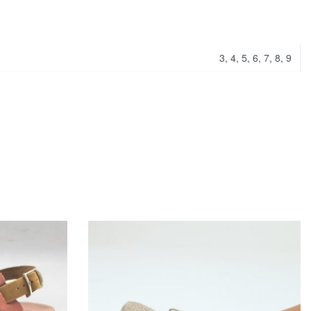
3, 4, 5, 6, 7, 8, 9