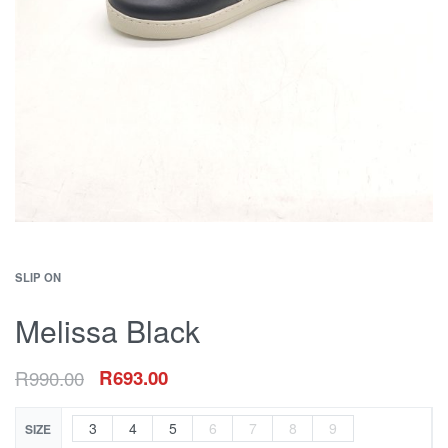
SLIP ON
Melissa Black
R
990.00
R
693.00
3
4
5
6
7
8
9
SIZE