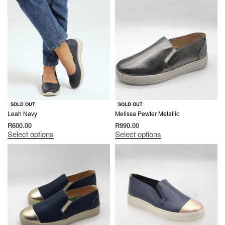
SOLD OUT
SOLD OUT
Leah Navy
Melissa Pewter Metallic
R
600.00
R
990.00
Select options
Select options