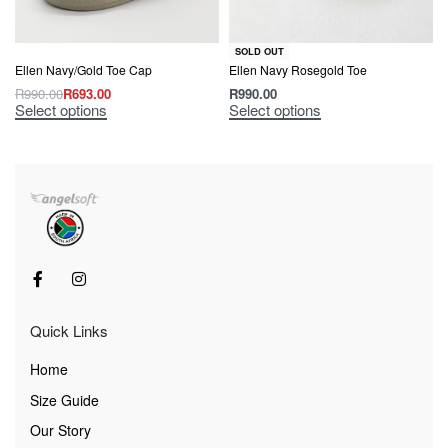
SOLD OUT
Ellen Navy/Gold Toe Cap
Ellen Navy Rosegold Toe
R
990.00
R
693.00
R
990.00
Select options
Select options
Quick Links
Home
Size Guide
Our Story