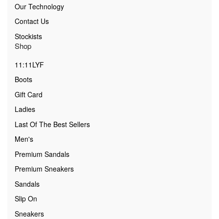
Our Technology
Contact Us
Stockists
Shop
11:11LYF
Boots
Gift Card
Ladies
Last Of The Best Sellers
Men's
Premium Sandals
Premium Sneakers
Sandals
Slip On
Sneakers