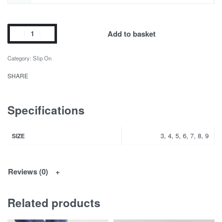
Add to basket
Category:
Slip On
SHARE
Specifications
3, 4, 5, 6, 7, 8, 9
SIZE
Reviews (0)
Related products