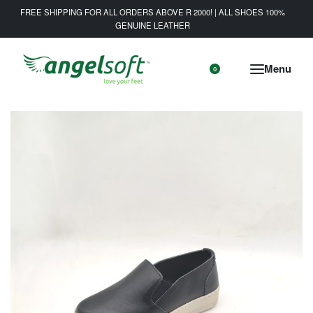
FREE SHIPPING FOR ALL ORDERS ABOVE R 2000! | ALL SHOES 100%
GENUINE LEATHER
0