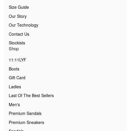
Size Guide
Our Story
Our Technology
Contact Us
Stockists
Shop
11:11LYF
Boots
Gift Card
Ladies
Last Of The Best Sellers
Men's
Premium Sandals
Premium Sneakers