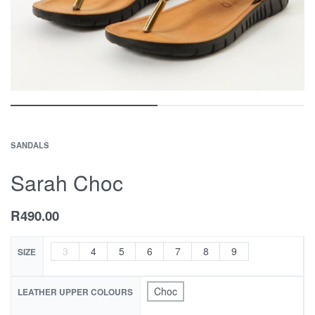
SANDALS
Sarah Choc
R
490.00
3
4
5
6
7
8
9
SIZE
Choc
LEATHER UPPER COLOURS