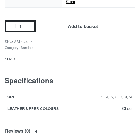
Clear
Add to basket
ASL1599-2
Category:
Sandals
SHARE
Specifications
3, 4, 5, 6, 7, 8, 9
SIZE
Choc
LEATHER UPPER COLOURS
Reviews (0)