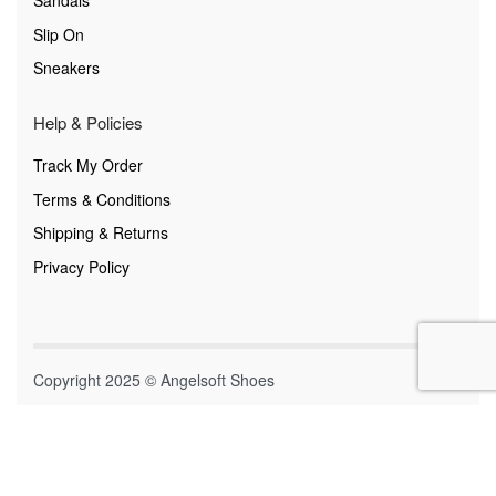
Sandals
Slip On
Sneakers
Help & Policies
Track My Order
Terms & Conditions
Shipping & Returns
Privacy Policy
Copyright 2025 © Angelsoft Shoes
Secure payments