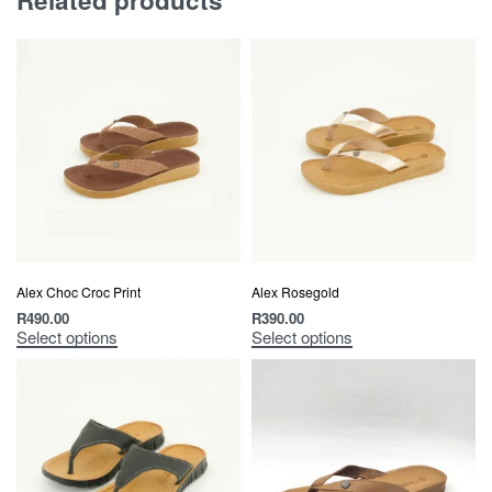
Related products
Alex Choc Croc Print
Alex Rosegold
R
490.00
R
390.00
Select options
Select options