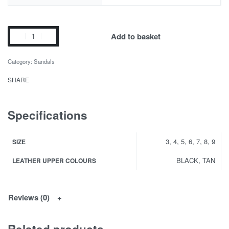
Add to basket
Category:
Sandals
SHARE
Specifications
3, 4, 5, 6, 7, 8, 9
SIZE
BLACK, TAN
LEATHER UPPER COLOURS
Reviews (0)