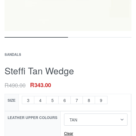
SANDALS
Steffi Tan Wedge
R
490.00
R
343.00
3
4
5
6
7
8
9
SIZE
LEATHER UPPER COLOURS
Clear