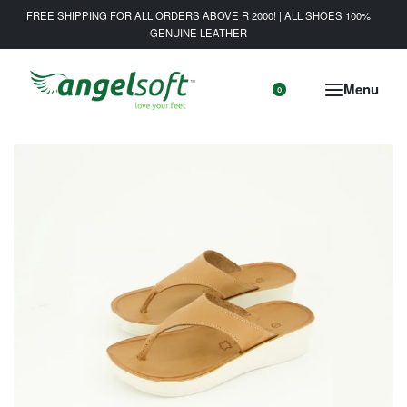
FREE SHIPPING FOR ALL ORDERS ABOVE R 2000! | ALL SHOES 100%
GENUINE LEATHER
0