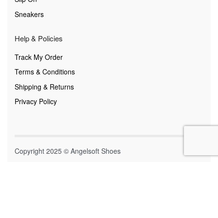
Sneakers
Help & Policies
Track My Order
Terms & Conditions
Shipping & Returns
Privacy Policy
Copyright 2025 © Angelsoft Shoes
Secure payments