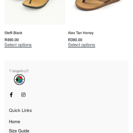
Steffi Black
Alex Tan Honey
R
490.00
R
390.00
Select options
Select options
Quick Links
Home
Size Guide