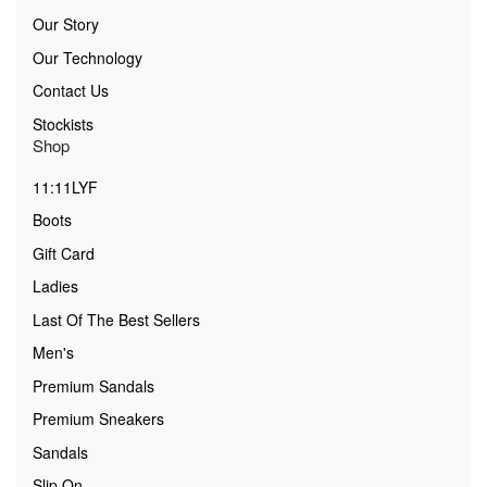
Our Story
Our Technology
Contact Us
Stockists
Shop
11:11LYF
Boots
Gift Card
Ladies
Last Of The Best Sellers
Men's
Premium Sandals
Premium Sneakers
Sandals
Slip On