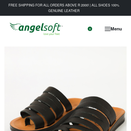
FREE SHIPPING FOR ALL ORDERS ABOVE R 2000! | ALL SHOES 100%
GENUINE LEATHER
0