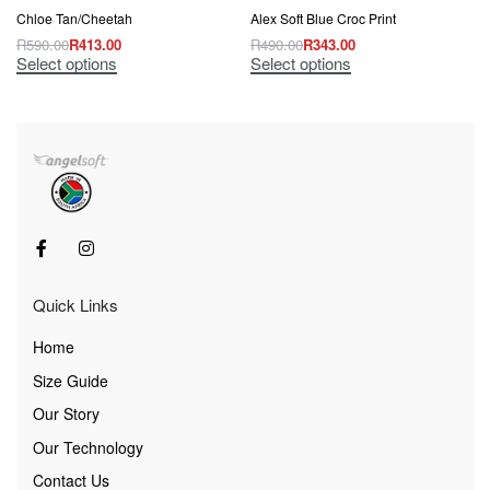
Chloe Tan/Cheetah
Alex Soft Blue Croc Print
R
590.00
R
413.00
R
490.00
R
343.00
Select options
Select options
Quick Links
Home
Size Guide
Our Story
Our Technology
Contact Us