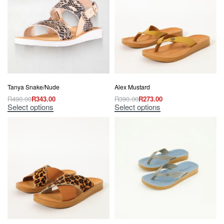
Tanya Snake/Nude
Alex Mustard
R
490.00
R
343.00
R
390.00
R
273.00
Select options
Select options