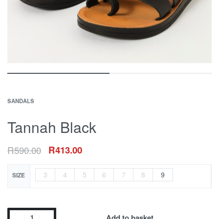
SANDALS
Tannah Black
R
590.00
R
413.00
3
4
5
6
7
8
9
SIZE
Add to basket