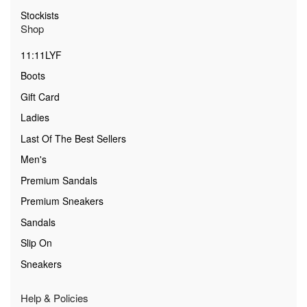
Stockists
Shop
11:11LYF
Boots
Gift Card
Ladies
Last Of The Best Sellers
Men's
Premium Sandals
Premium Sneakers
Sandals
Slip On
Sneakers
Help & Policies