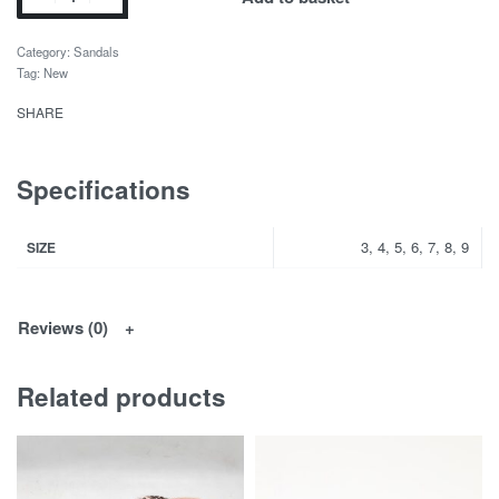
Category:
Sandals
Tag:
New
SHARE
Specifications
3, 4, 5, 6, 7, 8, 9
SIZE
Reviews (0)
Related products