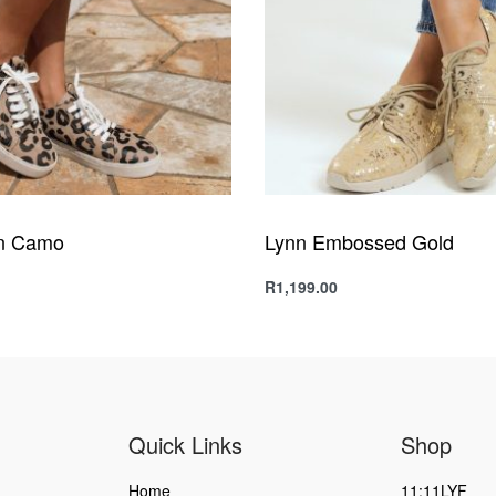
n Camo
Lynn Embossed Gold
R
1,199.00
s
Select options
QUICKVIEW
QUICKVIEW
Quick Links
Shop
Home
11:11LYF