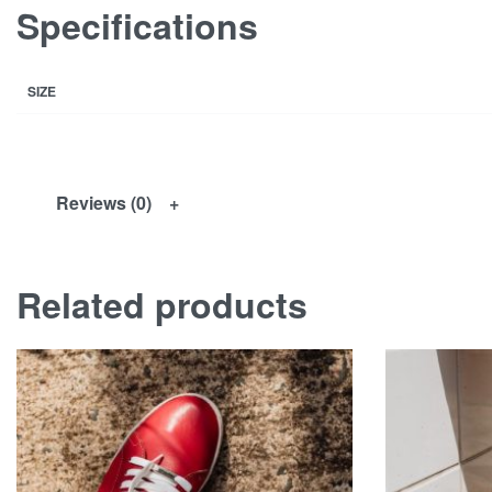
Specifications
SIZE
Reviews (0)
Related products