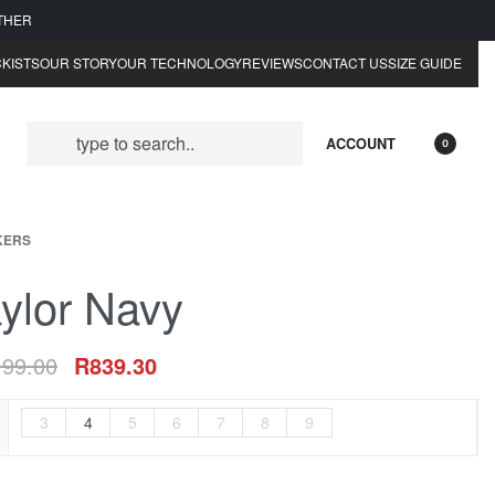
ATHER
KISTS
OUR STORY
OUR TECHNOLOGY
REVIEWS
CONTACT US
SIZE GUIDE
ACCOUNT
0
KERS
ylor Navy
199.00
R
839.30
3
4
5
6
7
8
9