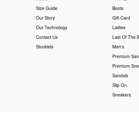
Size Guide
Boots
Our Story
Gift Card
Our Technology
Ladies
Contact Us
Last Of The B
Stockists
Men's
Premium San
Premium Sne
Sandals
Slip On
Sneakers
Secure payments