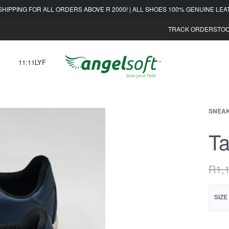
SHIPPING FOR ALL ORDERS ABOVE R 2000! | ALL SHOES 100% GENUINE LE
TRACK ORDER
STOC
11:11LYF
SNEA
Ta
R
1,
SIZE