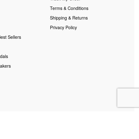
Terms & Conditions
Shipping & Returns
Privacy Policy
est Sellers
dals
akers