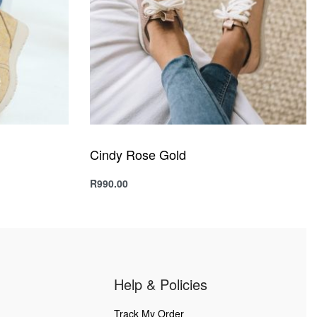
Cindy Rose Gold
R
990.00
Select options
QUICKVIEW
Help & Policies
Track My Order