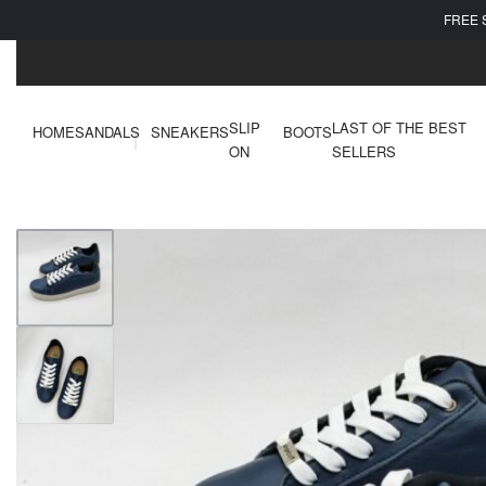
FREE 
SLIP
LAST OF THE BEST
HOME
SANDALS
SNEAKERS
BOOTS
ON
SELLERS