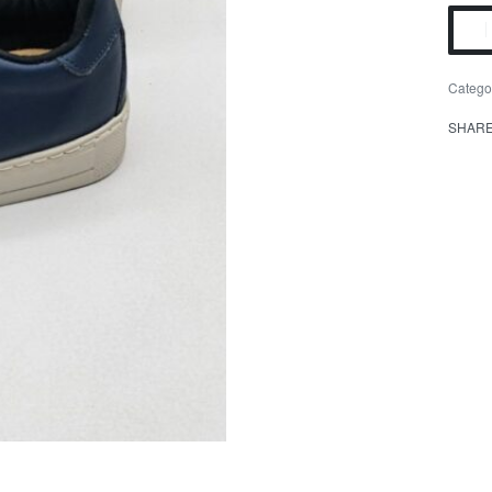
Catego
SHAR