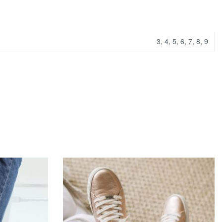
3, 4, 5, 6, 7, 8, 9