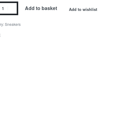
Add to basket
Add to wishlist
ry:
Sneakers
E