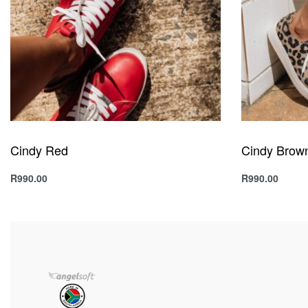
Cindy Red
Cindy Brow
R
990.00
R
990.00
Select options
Select option
QUICKVIEW