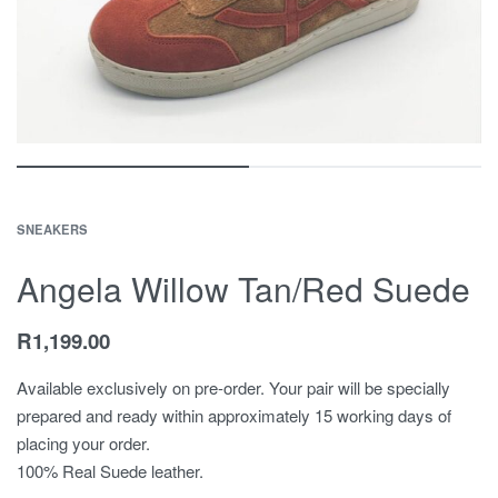
SNEAKERS
Angela Willow Tan/Red Suede
R
1,199.00
Available exclusively on pre-order. Your pair will be specially
prepared and ready within approximately 15 working days of
placing your order.
100% Real Suede leather.