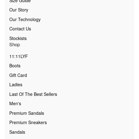
Size Guide
Our Story
Our Technology
Contact Us
Stockists
Shop
11:11LYF
Boots
Gift Card
Ladies
Last Of The Best Sellers
Men's
Premium Sandals
Premium Sneakers
Sandals