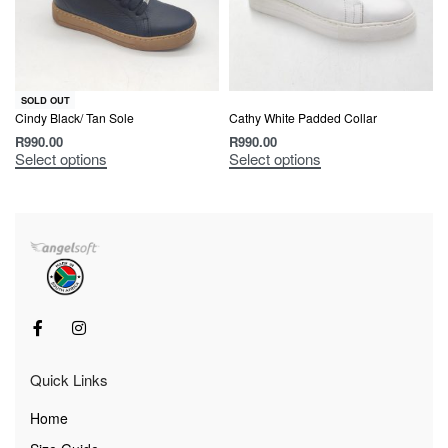
SOLD OUT
Cindy Black/ Tan Sole
Cathy White Padded Collar
R
990.00
R
990.00
Select options
Select options
Quick Links
Home