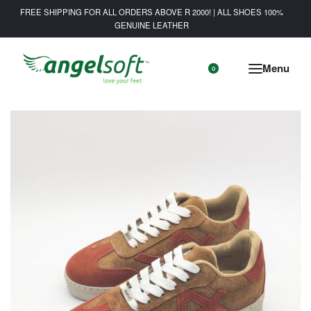
FREE SHIPPING FOR ALL ORDERS ABOVE R 2000! | ALL SHOES 100%
GENUINE LEATHER
0