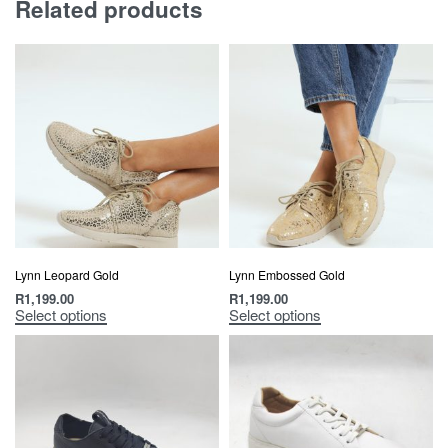
Related products
Lynn Leopard Gold
Lynn Embossed Gold
R
1,199.00
R
1,199.00
Select options
Select options