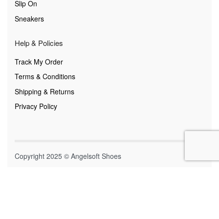
Slip On
Sneakers
Help & Policies
Track My Order
Terms & Conditions
Shipping & Returns
Privacy Policy
Copyright 2025 © Angelsoft Shoes
Secure payments