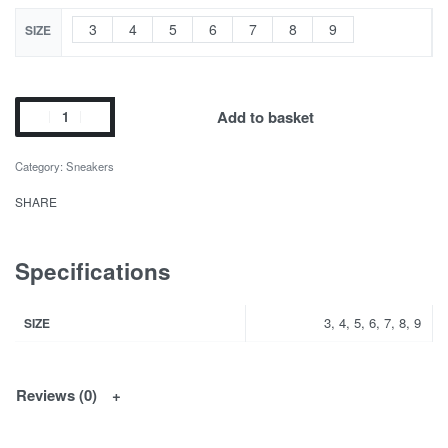
3
4
5
6
7
8
9
SIZE
Add to basket
Category:
Sneakers
SHARE
Specifications
3, 4, 5, 6, 7, 8, 9
SIZE
Reviews (0)