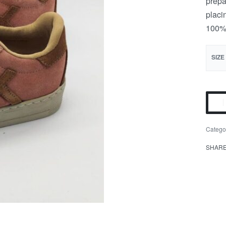
prepa
placi
100% 
SIZE
Catego
SHAR