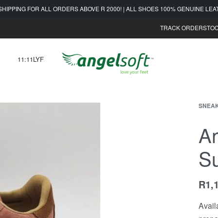
SHIPPING FOR ALL ORDERS ABOVE R 2000! | ALL SHOES 100% GENUINE LE
TRACK ORDER
STOC
11:11LYF
SNEA
An
S
R
1,
Avail