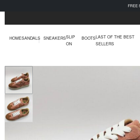
FREE 
SLIP
LAST OF THE BEST
HOME
SANDALS
SNEAKERS
BOOTS
ON
SELLERS