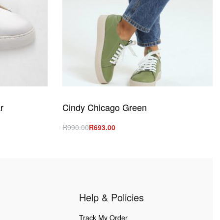
r
Cindy Chicago Green
R
990.00
R
693.00
Select options
QUICKVIEW
Help & Policies
Track My Order