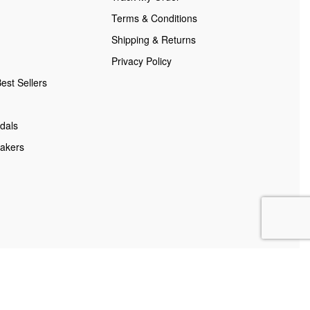
Terms & Conditions
Shipping & Returns
Privacy Policy
est Sellers
dals
akers