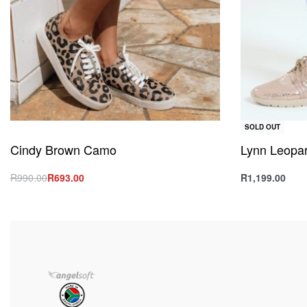
SOLD OUT
Cindy Brown Camo
Lynn Leopar
R
990.00
R
693.00
R
1,199.00
Select options
Select option
QUICKVIEW