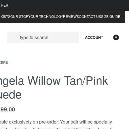
ATHER
KISTS
OUR STORY
OUR TECHNOLOGY
REVIEWS
CONTACT US
SIZE GUIDE
ACCOUNT
0
KERS
gela Willow Tan/Pink
uede
199.00
able exclusively on pre-order. Your pair will be specially