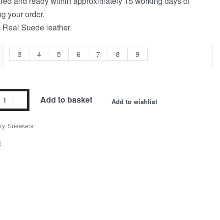
red and ready within approximately 15 working days of
ng your order.
Real Suede leather.
3
4
5
6
7
8
9
Add to basket
Add to wishlist
ry:
Sneakers
E