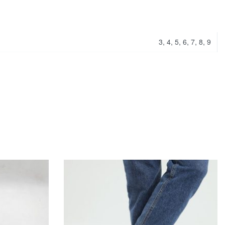
3, 4, 5, 6, 7, 8, 9