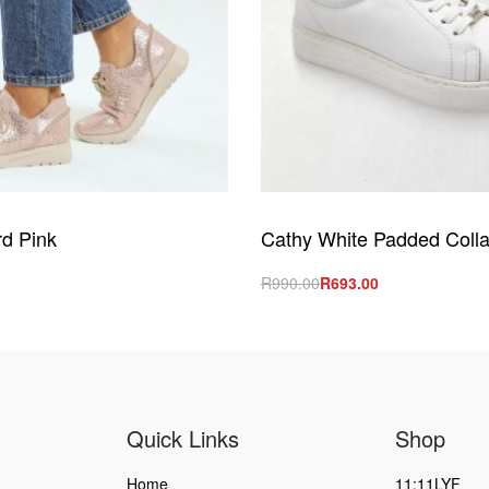
d Pink
Cathy White Padded Colla
R
990.00
R
693.00
s
Select options
QUICKVIEW
QUICKVIEW
Quick Links
Shop
Home
11:11LYF