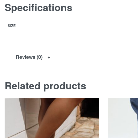
Specifications
SIZE
Reviews (0)
Related products