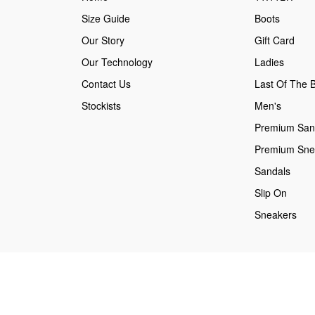
Size Guide
Boots
Our Story
Gift Card
Our Technology
Ladies
Contact Us
Last Of The B
Stockists
Men's
Premium San
Premium Sne
Sandals
Slip On
Sneakers
Secure payments