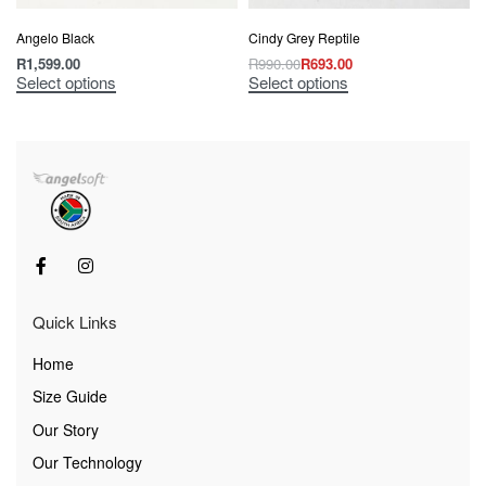
Angelo Black
Cindy Grey Reptile
R
1,599.00
R
990.00
R
693.00
Select options
Select options
Quick Links
Home
Size Guide
Our Story
Our Technology