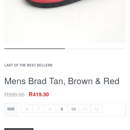
LAST OF THE BEST SELLERS
Mens Brad Tan, Brown & Red
R
599.00
R
419.30
6
7
8
9
10
11
12
SIZE