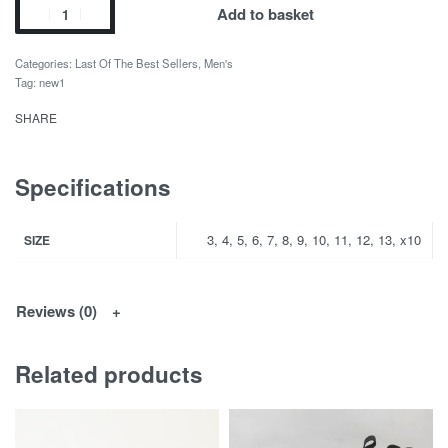
Add to basket
Categories:
Last Of The Best Sellers
,
Men's
Tag:
new1
SHARE
Specifications
3, 4, 5, 6, 7, 8, 9, 10, 11, 12, 13, x10
SIZE
Reviews (0)
Related products