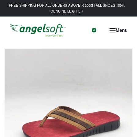
FREE SHIPPING FOR ALL ORDERS ABOVE R 2000! | ALL SHOES 100%
GENUINE LEATHER
0