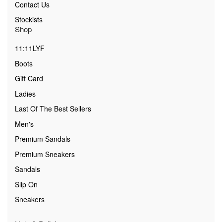
Contact Us
Stockists
Shop
11:11LYF
Boots
Gift Card
Ladies
Last Of The Best Sellers
Men's
Premium Sandals
Premium Sneakers
Sandals
Slip On
Sneakers