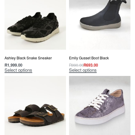
Ashley Black Snake Sneaker
Emily Gusset Boot Black
R
1,999.00
R
990.00
R
693.00
Select options
Select options