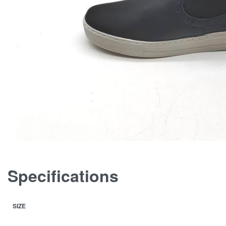
Specifications
SIZE