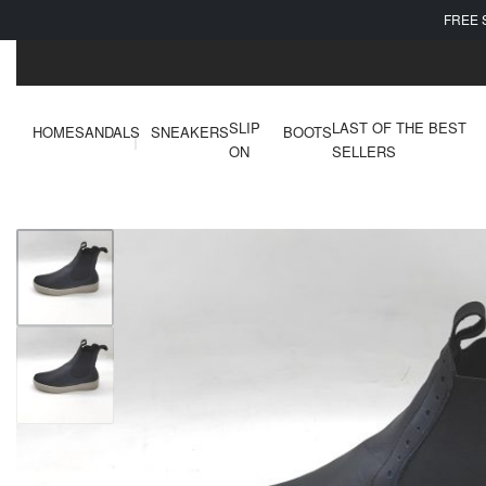
FREE 
SLIP
LAST OF THE BEST
HOME
SANDALS
SNEAKERS
BOOTS
ON
SELLERS