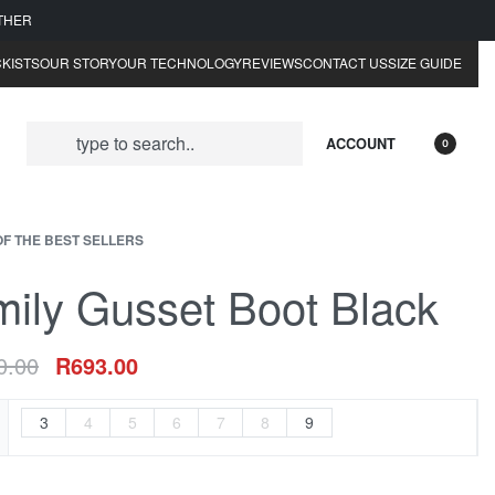
ATHER
KISTS
OUR STORY
OUR TECHNOLOGY
REVIEWS
CONTACT US
SIZE GUIDE
ACCOUNT
0
OF THE BEST SELLERS
ily Gusset Boot Black
0.00
R
693.00
3
4
5
6
7
8
9