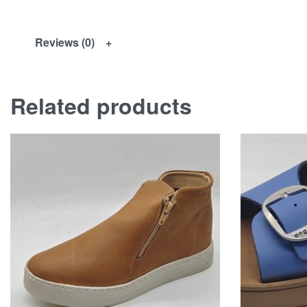
Reviews (0)
Related products