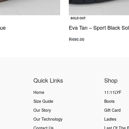
SOLD OUT
lue
Eva Tan – Sport Black So
R
490.00
s
Select options
QUICKVIEW
QUICKVIEW
Quick Links
Shop
Home
11:11LYF
Size Guide
Boots
Our Story
Gift Card
Our Technology
Ladies
Contact Us
Last Of The B