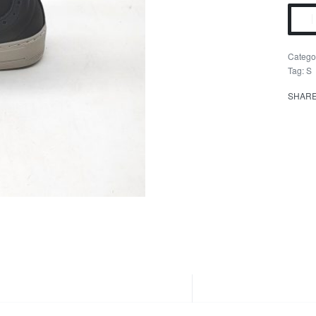
Catego
Tag:
S
SHAR