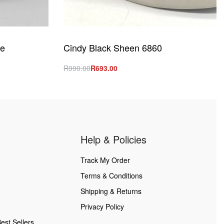
le
Cindy Black Sheen 6860
R
990.00
R
693.00
Select options
QUICKVIEW
Help & Policies
Track My Order
Terms & Conditions
Shipping & Returns
Privacy Policy
est Sellers