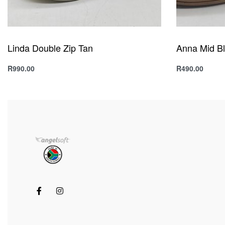
Linda Double Zip Tan
Anna Mid B
R
990.00
R
490.00
Select options
Select option
QUICKVIEW