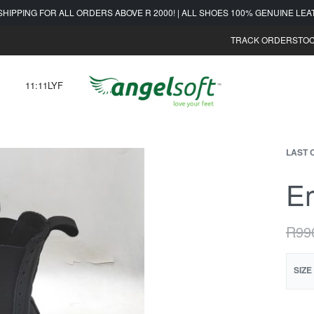
SHIPPING FOR ALL ORDERS ABOVE R 2000! | ALL SHOES 100% GENUINE LE
TRACK ORDER
STOC
11:11LYF
LAST 
Em
R
99
SIZE