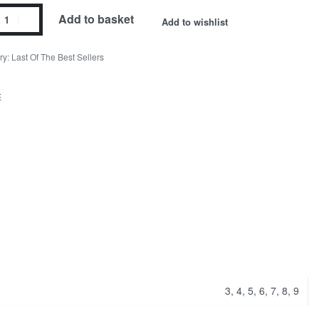
Add to basket
Add to wishlist
ry:
Last Of The Best Sellers
E
3, 4, 5, 6, 7, 8, 9