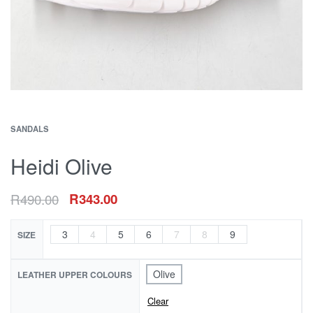
SANDALS
Heidi Olive
R
490.00
R
343.00
3
4
5
6
7
8
9
SIZE
Olive
LEATHER UPPER COLOURS
Clear