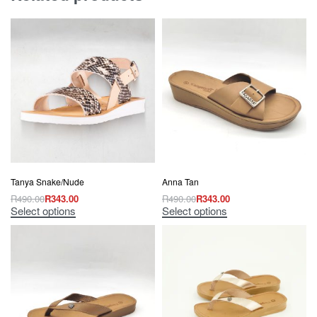
Tanya Snake/Nude
Anna Tan
R
490.00
R
343.00
R
490.00
R
343.00
Select options
Select options