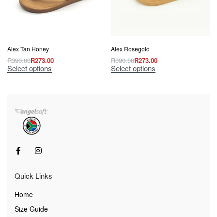
Alex Tan Honey
Alex Rosegold
R
390.00
R
273.00
R
390.00
R
273.00
Select options
Select options
Quick Links
Home
Size Guide