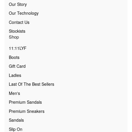
Our Story
Our Technology
Contact Us
Stockists
Shop
11:11LYF
Boots
Gift Card
Ladies
Last Of The Best Sellers
Men's
Premium Sandals
Premium Sneakers
Sandals
Slip On