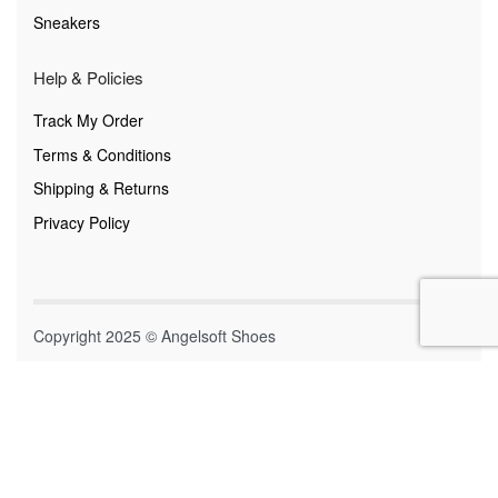
Sneakers
Help & Policies
Track My Order
Terms & Conditions
Shipping & Returns
Privacy Policy
Copyright 2025 © Angelsoft Shoes
Secure payments