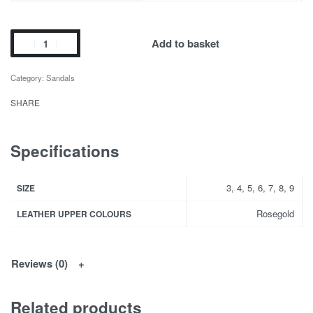
Add to basket
Category:
Sandals
SHARE
Specifications
3, 4, 5, 6, 7, 8, 9
SIZE
Rosegold
LEATHER UPPER COLOURS
Reviews (0)
Related products