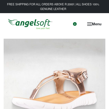
FREE SHIPPING FOR ALL ORDERS ABOVE R 2000! | ALL SHOES 100%
GENUINE LEATHER
0