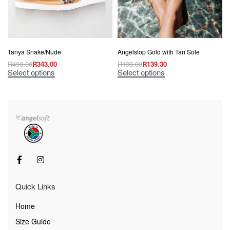
Tanya Snake/Nude
Angelslop Gold with Tan Sole
R
490.00
R
343.00
R
199.00
R
139.30
Select options
Select options
Quick Links
Home
Size Guide