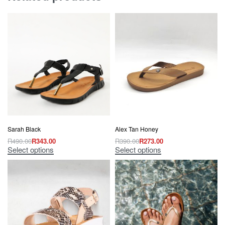
Sarah Black
Alex Tan Honey
R
490.00
R
343.00
R
390.00
R
273.00
Select options
Select options