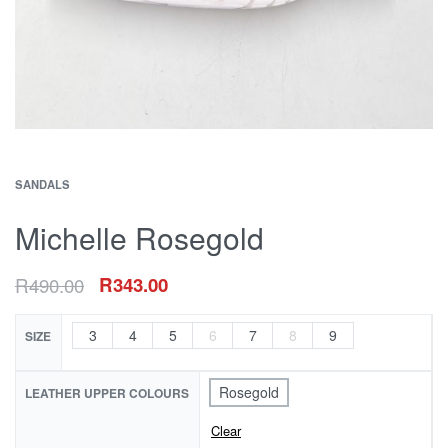
SANDALS
Michelle Rosegold
R
490.00
R
343.00
3
4
5
6
7
8
9
SIZE
Rosegold
LEATHER UPPER COLOURS
Clear