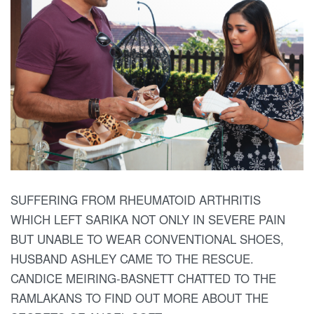
SUFFERING FROM RHEUMATOID ARTHRITIS
WHICH LEFT SARIKA NOT ONLY IN SEVERE PAIN
BUT UNABLE TO WEAR CONVENTIONAL SHOES,
HUSBAND ASHLEY CAME TO THE RESCUE.
CANDICE MEIRING-BASNETT CHATTED TO THE
RAMLAKANS TO FIND OUT MORE ABOUT THE