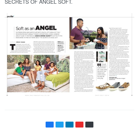
SECRETS OF ANGEL SOFT.