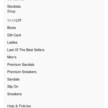
Stockists
Shop
11:11LYF
Boots
Gift Card
Ladies
Last Of The Best Sellers
Men's
Premium Sandals
Premium Sneakers
Sandals
Slip On
Sneakers
Help & Policies