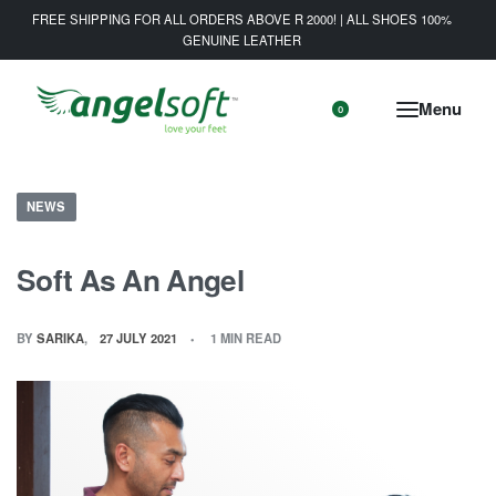
FREE SHIPPING FOR ALL ORDERS ABOVE R 2000! | ALL SHOES 100%
GENUINE LEATHER
0
NEWS
Soft As An Angel
BY
SARIKA
27 JULY 2021
1 MIN READ