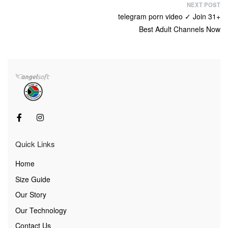
NEXT POST
telegram porn video ✓ Join 31+
Best Adult Channels Now
Quick Links
Home
Size Guide
Our Story
Our Technology
Contact Us